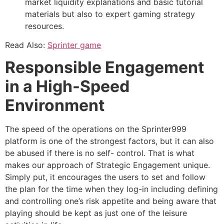
market liquidity explanations and basic tutorial
materials but also to expert gaming strategy
resources.
Read Also:
Sprinter game
Responsible Engagement
in a High-Speed
Environment
The speed of the operations on the Sprinter999
platform is one of the strongest factors, but it can also
be abused if there is no self- control. That is what
makes our approach of Strategic Engagement unique.
Simply put, it encourages the users to set and follow
the plan for the time when they log-in including defining
and controlling one’s risk appetite and being aware that
playing should be kept as just one of the leisure