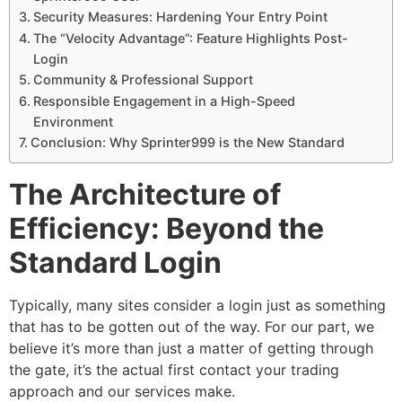
Security Measures: Hardening Your Entry Point
The “Velocity Advantage”: Feature Highlights Post-
Login
Community & Professional Support
Responsible Engagement in a High-Speed
Environment
Conclusion: Why Sprinter999 is the New Standard
The Architecture of
Efficiency: Beyond the
Standard Login
Typically, many sites consider a login just as something
that has to be gotten out of the way. For our part, we
believe it’s more than just a matter of getting through
the gate, it’s the actual first contact your trading
approach and our services make.