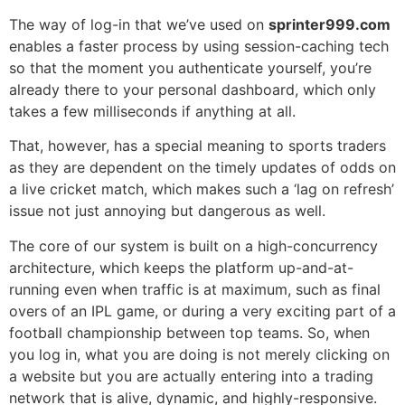
The way of log-in that we’ve used on
sprinter999.com
enables a faster process by using session-caching tech
so that the moment you authenticate yourself, you’re
already there to your personal dashboard, which only
takes a few milliseconds if anything at all.
That, however, has a special meaning to sports traders
as they are dependent on the timely updates of odds on
a live cricket match, which makes such a ‘lag on refresh’
issue not just annoying but dangerous as well.
The core of our system is built on a high-concurrency
architecture, which keeps the platform up-and-at-
running even when traffic is at maximum, such as final
overs of an IPL game, or during a very exciting part of a
football championship between top teams. So, when
you log in, what you are doing is not merely clicking on
a website but you are actually entering into a trading
network that is alive, dynamic, and highly-responsive.