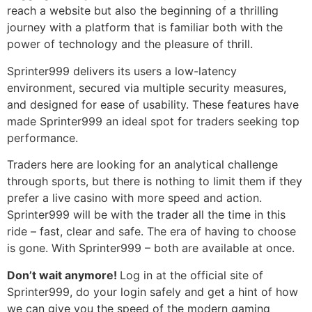
reach a website but also the beginning of a thrilling
journey with a platform that is familiar both with the
power of technology and the pleasure of thrill.
Sprinter999 delivers its users a low-latency
environment, secured via multiple security measures,
and designed for ease of usability. These features have
made Sprinter999 an ideal spot for traders seeking top
performance.
Traders here are looking for an analytical challenge
through sports, but there is nothing to limit them if they
prefer a live casino with more speed and action.
Sprinter999 will be with the trader all the time in this
ride – fast, clear and safe. The era of having to choose
is gone. With Sprinter999 – both are available at once.
Don’t wait anymore!
Log in at the official site of
Sprinter999, do your login safely and get a hint of how
we can give you the speed of the modern gaming