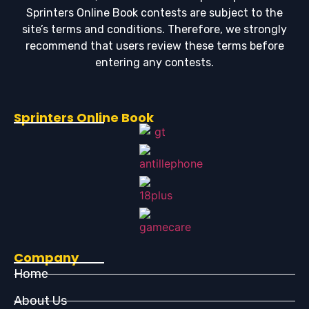
Sprinters Online Book contests are subject to the
site’s terms and conditions. Therefore, we strongly
recommend that users review these terms before
entering any contests.
Sprinters Online Book
Company
Home
About Us