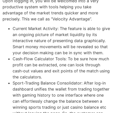
Upon logging in, you will be welcomed into a very
productive system with tools helping you take
advantage of the market trends quicker and more
precisely. This we call as “Velocity Advantage”.
Current Market Activity: The feature is able to give
an ongoing picture of market liquidity by its
interactive nature of presenting data graphically.
Smart money movements will be revealed so that
your decision making can be in sync with them.
Cash-Flow Calculator Tools: To be sure how much
profit can be extracted, one can look through
cash-out values and exit points of the match using
the calculators.
Sport-Trading Balance Consolidator: After log-in
dashboard unifies the wallet from trading together
with gaming history to one interface where one
can effortlessly change the balance between a
winning sports trading or just casino balance etc