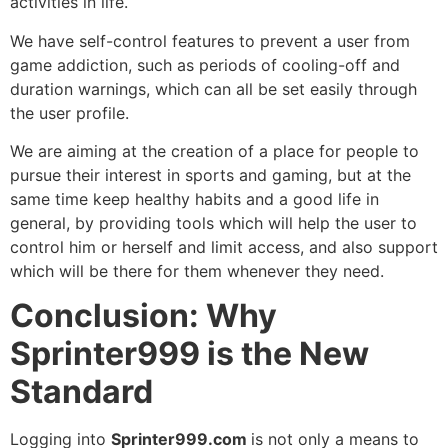
activities in life.
We have self-control features to prevent a user from
game addiction, such as periods of cooling-off and
duration warnings, which can all be set easily through
the user profile.
We are aiming at the creation of a place for people to
pursue their interest in sports and gaming, but at the
same time keep healthy habits and a good life in
general, by providing tools which will help the user to
control him or herself and limit access, and also support
which will be there for them whenever they ​‍​‌‍​‍‌need.
Conclusion: Why
Sprinter999 is the New
Standard
Logging​‍​‌‍​‍‌ into
Sprinter999.com
is not only a means to