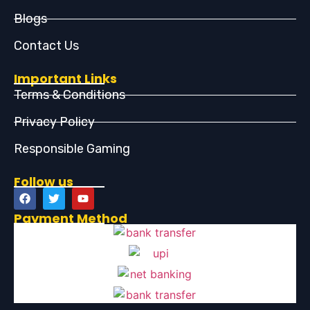
Blogs
Contact Us
Important Links
Terms & Conditions
Privacy Policy
Responsible Gaming
Follow us
Payment Method