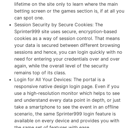
lifetime on the site only to learn where the main
betting screen or the games section is, if at all you
can spot one.
Session Security by Secure Cookies: The
Sprinter999 site uses secure, encryption-based
cookies as a way of session control. That means
your data is secured between different browsing
sessions and hence, you can login quickly with no
need for entering your credentials over and over
again, while the overall level of the security
remains top of its class.
Login for All Your Devices: The portal is a
responsive native design login page. Even if you
use a high-resolution monitor which helps to see
and understand every data point in depth, or just
take a smartphone to see the event in an offline
scenario, the same Sprinter999 login feature is
available on every device and provides you with
the same set of features with ​‍​‌‍​‍‌ease.