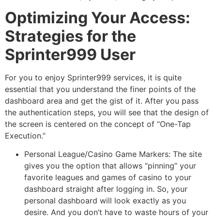
Optimizing Your Access:
Strategies for the
Sprinter999 User
For you to enjoy Sprinter999 services, it is quite
essential that you understand the finer points of the
dashboard area and get the gist of it. After you pass
the authentication steps, you will see that the design of
the screen is centered on the concept of “One-Tap
Execution.”
Personal League/Casino Game Markers: The site
gives you the option that allows “pinning” your
favorite leagues and games of casino to your
dashboard straight after logging in. So, your
personal dashboard will look exactly as you
desire. And you don’t have to waste hours of your