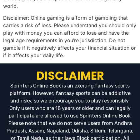
world.
Disclaimer: Online gaming is a form of gambling that
carries a risk of loss. Please understand you should only
play with money you can afford to lose and have the
legal age requirements in you’re jurisdiction. Do not
gamble if it negatively affects your financial situation or
if it affects your daily ​‍​‌‍​‍‌life.
DISCLAIMER
Sprinters Online Book is an exciting fantasy sports
platform. However, fantasy sports can be addictive
and risky, so we encourage you to play responsibly.
Only users who are 18 years or older and can legally
participate are allowed to use Sprinters Online Book.
Please note that we do not serve users from Andhra
Pradesh, Assam, Nagaland, Odisha, Sikkim, Telangana,
or Tamil Nadu, as their laws Block participation. All