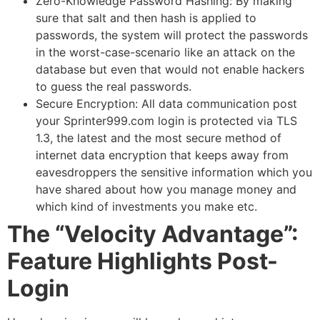
Zero-Knowledge Password Hashing: By making
sure that salt and then hash is applied to
passwords, the system will protect the passwords
in the worst-case-scenario like an attack on the
database but even that would not enable hackers
to guess the real passwords.
Secure Encryption: All data communication post
your Sprinter999.com login is protected via TLS
1.3, the latest and the most secure method of
internet data encryption that keeps away from
eavesdroppers the sensitive information which you
have shared about how you manage money and
which kind of investments you make etc.
The “Velocity Advantage”:
Feature Highlights Post-
Login