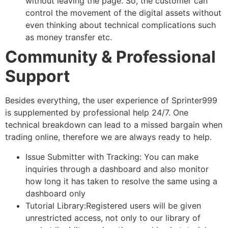
without leaving the page. So, the customer can
control the movement of the digital assets without
even thinking about technical complications such
as money transfer etc.
Community & Professional
Support
Besides everything, the user experience of Sprinter999
is supplemented by professional help 24/7. One
technical breakdown can lead to a missed bargain when
trading online, therefore we are always ready to help.
Issue Submitter with Tracking: You can make
inquiries through a dashboard and also monitor
how long it has taken to resolve the same using a
dashboard only
Tutorial Library:Registered users will be given
unrestricted access, not only to our library of