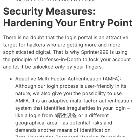
Security Measures:
Hardening Your Entry Point
There​‍​‌‍​‍‌ is no doubt that the login portal is an attractive
target for hackers who are getting more and more
sophisticated digital. That is why Sprinter999 is using
the principle of Defense-in-Depth to lock your account
and let it be unlocked
only
by your fingers.
Adaptive Multi-Factor Authentication (AMFA):
Although our login process is user-friendly in its
nature, we also give you the possibility to use
AMFA. It is an adaptive multi-factor authentication
system that identifies irregularities in your login –
like a login from a陌生设备 or a different
geographical area – as potential risks and
demands another means of identification.