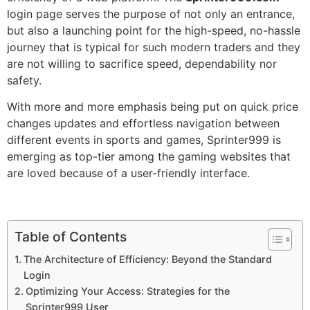
login page serves the purpose of not only an entrance,
but also a launching point for the high-speed, no-hassle
journey that is typical for such modern traders and they
are not willing to sacrifice speed, dependability nor
safety.
With more and more emphasis being put on quick price
changes updates and effortless navigation between
different events in sports and games, Sprinter999 is
emerging as top-tier among the gaming websites that
are loved because of a user-friendly interface.
Table of Contents
The Architecture of Efficiency: Beyond the Standard
Login
Optimizing Your Access: Strategies for the
Sprinter999 User