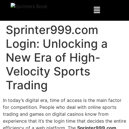
Sprinter999.com
Login: Unlocking a
New Era of High-
Velocity Sports
Trading
In​‍​‌‍​‍‌ today’s digital era, time of access is the main factor
for competition. People who deal with online sports
trading and games on digital casinos know from
experience that it’s the login time that decides the entire
efficiency of a web platform. The
Sprinter999.com