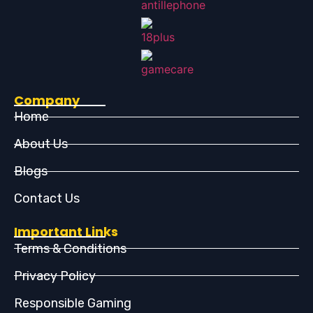
Company
Home
About Us
Blogs
Contact Us
Important Links
Terms & Conditions
Privacy Policy
Responsible Gaming