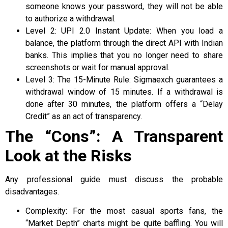
someone knows your password, they will not be able
to authorize a withdrawal.
Level 2: UPI 2.0 Instant Update: When you load a
balance, the platform through the direct API with Indian
banks. This implies that you no longer need to share
screenshots or wait for manual approval.
Level 3: The 15-Minute Rule: Sigmaexch guarantees a
withdrawal window of 15 minutes. If a withdrawal is
done after 30 minutes, the platform offers a “Delay
Credit” as an act of ‍‌‍‍‌‍‌‍‍‌transparency.
The “Cons”: A Transparent
Look at the Risks
Any‍‌‍‍‌‍‌‍‍‌ professional guide must discuss the probable
disadvantages.
Complexity: For the most casual sports fans, the
“Market Depth” charts might be quite baffling. You will