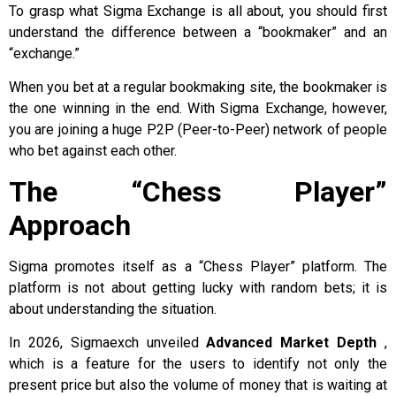
To‍‌‍‍‌‍‌‍‍‌ grasp what Sigma Exchange is all about, you should first
understand the difference between a “bookmaker” and an
“exchange.”
When you bet at a regular bookmaking site, the bookmaker is
the one winning in the end. With Sigma Exchange, however,
you are joining a huge P2P (Peer-to-Peer) network of people
who bet against each ‍‌‍‍‌‍‌‍‍‌other.
The “Chess Player”
Approach
Sigma‍‌‍‍‌‍‌‍‍‌ promotes itself as a “Chess Player” platform. The
platform is not about getting lucky with random bets; it is
about understanding the situation.
In 2026, Sigmaexch unveiled
Advanced Market Depth
,
which is a feature for the users to identify not only the
present price but also the volume of money that is waiting at