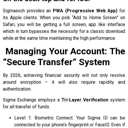
Sigmaexch provides an
PWA (Progressive Web App)
for
its Apple clients. When you pick “Add to Home Screen” on
Safari, you will be getting a full screen, app like interface
which in turn bypasses the necessity for a classic download
while at the same time maintaining the high ‍‌‍‍‌‍‌‍‍‌performance.
Managing Your Account: The
“Secure Transfer” System
By‍‌‍‍‌‍‌‍‍‌ 2026, achieving financial security will not only revolve
around encryption – it will also require rapidity and
authentication.
Sigma Exchange employs a
Tri-Layer Verification
system
for all transfer of funds.
Level 1: Biometric Connect: Your Sigma ID can be
connected to your phone’s fingerprint or FaceID. Even if