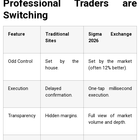
Professional Traders are
Switching
Feature
Traditional
Sigma Exchange
Sites
2026
Odd Control
Set by the
Set by the market
house.
(often 12% better).
Execution
Delayed
One-tap millisecond
confirmation.
execution.
Transparency
Hidden margins.
Full view of market
volume and depth.