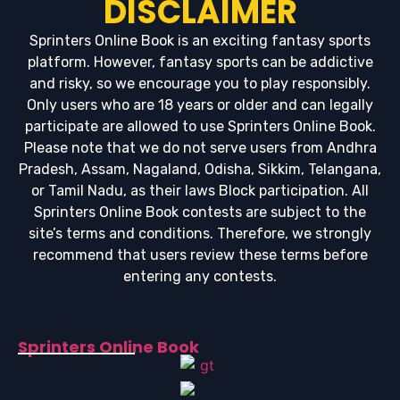
DISCLAIMER
Sprinters Online Book is an exciting fantasy sports
platform. However, fantasy sports can be addictive
and risky, so we encourage you to play responsibly.
Only users who are 18 years or older and can legally
participate are allowed to use Sprinters Online Book.
Please note that we do not serve users from Andhra
Pradesh, Assam, Nagaland, Odisha, Sikkim, Telangana,
or Tamil Nadu, as their laws Block participation. All
Sprinters Online Book contests are subject to the
site’s terms and conditions. Therefore, we strongly
recommend that users review these terms before
entering any contests.
Sprinters Online Book