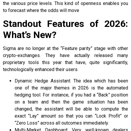
the various price levels. This kind of openness enables you
to forecast where the odds will move ‍‌‍‍‌‍‌‍‍‌
Standout Features of 2026:
What’s New?
Sigma‍‌‍‍‌‍‌‍‍‌ are no longer at the “Feature parity” stage with other
crypto-exchanges. They have actually released many
proprietary tools this year that have, quite significantly,
technologically enhanced their users.
Dynamic Hedge Assistant: The idea which has been
one of the major themes in 2026 is the automated
hedging tool. For instance, if you had a “Back” position
on a team and then the game situation has been
changed, the assistant will be able to compute the
exact “Lay” amount so that you can “Lock Profit” or
“Zero Loss” across all outcomes immediately.
Multi-Market Dashboard: Very well-known dealers