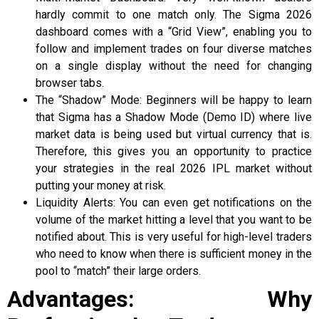
hardly commit to one match only. The Sigma 2026
dashboard comes with a “Grid View”, enabling you to
follow and implement trades on four diverse matches
on a single display without the need for changing
browser tabs.
The “Shadow” Mode: Beginners will be happy to learn
that Sigma has a Shadow Mode (Demo ID) where live
market data is being used but virtual currency that is.
Therefore, this gives you an opportunity to practice
your strategies in the real 2026 IPL market without
putting your money at risk.
Liquidity Alerts: You can even get notifications on the
volume of the market hitting a level that you want to be
notified about. This is very useful for high-level traders
who need to know when there is sufficient money in the
pool to “match” their large ‍‌‍‍‌‍‌‍‍‌orders.
Advantages: Why