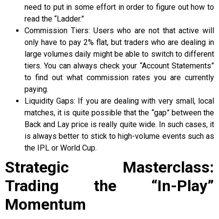
need to put in some effort in order to figure out how to
read the “Ladder.”
Commission Tiers: Users who are not that active will
only have to pay 2% flat, but traders who are dealing in
large volumes daily might be able to switch to different
tiers. You can always check your “Account Statements”
to find out what commission rates you are currently
paying.
Liquidity Gaps: If you are dealing with very small, local
matches, it is quite possible that the “gap” between the
Back and Lay price is really quite wide. In such cases, it
is always better to stick to high-volume events such as
the IPL or World ‍‌‍‍‌‍‌‍‍‌Cup.
Strategic Masterclass:
Trading the “In-Play”
Momentum