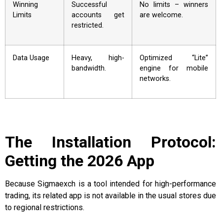
Winning
Successful
No limits – winners
Limits
accounts get
are welcome.
restricted.
Data Usage
Heavy, high-
Optimized “Lite”
bandwidth.
engine for mobile
networks.
The Installation Protocol:
Getting the 2026 App
Because‍‌‍‍‌‍‌‍‍‌ Sigmaexch is a tool intended for high-performance
trading, its related app is not available in the usual stores due
to regional restrictions.