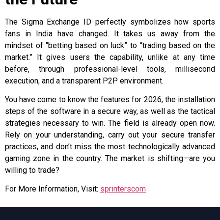
The‍‌‍‍‌‍‌‍‍‌ Sigma Exchange ID perfectly symbolizes how sports
fans in India have changed. It takes us away from the
mindset of “betting based on luck” to “trading based on the
market.” It gives users the capability, unlike at any time
before, through professional-level tools, millisecond
execution, and a transparent P2P environment.
You have come to know the features for 2026, the installation
steps of the software in a secure way, as well as the tactical
strategies necessary to win. The field is already open now.
Rely on your understanding, carry out your secure transfer
practices, and don’t miss the most technologically advanced
gaming zone in the country. The market is shifting—are you
willing to ‍‌‍‍‌‍‌‍‍‌trade?
For More Information, Visit:
sprinterscom