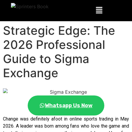
Strategic Edge: The
2026 Professional
Guide to Sigma
Exchange
Whatsapp Us Now
Change‍‌‍‍‌‍‌‍‍‌ was definitely afoot in online sports trading in May
2026. A leader was born among fans who love the game and