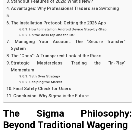
Standout Features of 2026: What’s New?
Advantages: Why Professional Traders are Switching
The Installation Protocol: Getting the 2026 App
How to Install on Android Device Step-by-Step:
On the desk top and for iOS:
Managing Your Account: The “Secure Transfer”
System
The “Cons”: A Transparent Look at the Risks
Strategic Masterclass: Trading the “In-Play”
Momentum
15th Over Strategy
Scalping the Market
Final Safety Check for Users
Conclusion: Why Sigma is the Future
The Sigma Philosophy:
Beyond Traditional Wagering