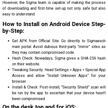
However, the Sigma team is capable of making the process
of downloading and first-time set-up not only safe but also
easy to understand.
How to Install on Android Device Step-
by-Step:
Get APK from Official Site: Go directly to Sigmaexch
main portal. Avoid dubious third-party “mirror” sites as
they may contain compromised code.
Hash Check: Nowadays, Sigma gives a SHA-256 hash
on their website.
Tweaking Security: Head Settings > Apps > Special App
Access and allow “Install Unknown Apps” for your
browser.
Install & Check: Post-install, “Security Shield” scan will
be run by the app to ascertain that your device hasn’t
been compromised.
On the desk top and for iOS: