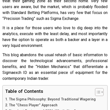
treat their gaming zone as their second home. Very few
users are aware, but the market, which is probably flooded
with Standard Betting Platforms, has very few that focus on
“Precision Trading” such as Sigma Exchange.
It is a place for those users who love to dig deep into the
analytics, execute with the least delay, and most importantly
have the option to operate as both a backer and a layer in a
very liquid environment.
This blog abandons the usual rehash of basic information to
discover the technological advancements, professional
benefits, and the “Hidden Mechanics” that differentiate a
Sigmaexch ID as an essential piece of equipment for the
contemporary Indian ‍‌‍‍‌‍‌‍‍‌trader.
Table of Contents
The Sigma Philosophy: Beyond Traditional Wagering
The “Chess Player” Approach