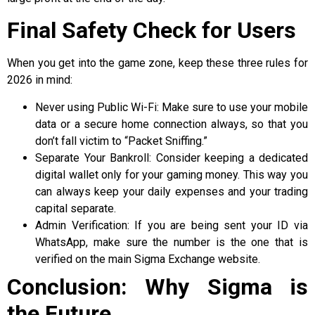
Final Safety Check for Users
When‍‌‍‍‌‍‌‍‍‌ you get into the game zone, keep these three rules for
2026 in mind:
Never using Public Wi-Fi: Make sure to use your mobile
data or a secure home connection always, so that you
don’t fall victim to “Packet Sniffing.”
Separate Your Bankroll: Consider keeping a dedicated
digital wallet only for your gaming money. This way you
can always keep your daily expenses and your trading
capital separate.
Admin Verification: If you are being sent your ID via
WhatsApp, make sure the number is the one that is
verified on the main Sigma Exchange ‍‌‍‍‌‍‌‍‍‌website.
Conclusion: Why Sigma is
the Future