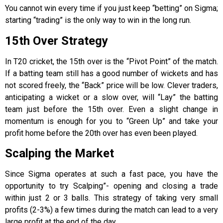
You‍‌‍‍‌‍‌‍‍‌ cannot win every time if you just keep “betting” on Sigma;
starting “trading” is the only way to win in the long run.
15th Over Strategy
In T20 cricket, the 15th over is the “Pivot Point” of the match.
If a batting team still has a good number of wickets and has
not scored freely, the “Back” price will be low. Clever traders,
anticipating a wicket or a slow over, will “Lay” the batting
team just before the 15th over. Even a slight change in
momentum is enough for you to “Green Up” and take your
profit home before the 20th over has even been played.
Scalping the Market
Since Sigma operates at such a fast pace, you have the
opportunity to try Scalping”- opening and closing a trade
within just 2 or 3 balls. This strategy of taking very small
profits (2-3%) a few times during the match can lead to a very
large profit at the end of the ‍‌‍‍‌‍‌‍‍‌day.