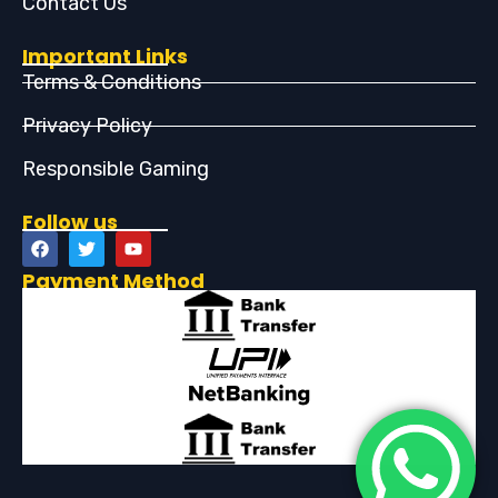
Contact Us
Important Links
Terms & Conditions
Privacy Policy
Responsible Gaming
Follow us
Payment Method