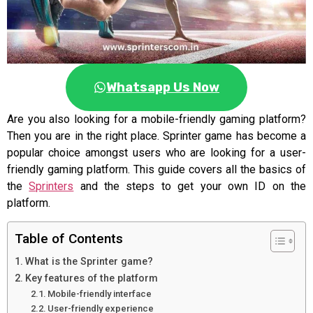
Whatsapp Us Now
Are you also looking for a mobile-friendly gaming platform?
Then you are in the right place. Sprinter game has become a
popular choice amongst users who are looking for a user-
friendly gaming platform. This guide covers all the basics of
the
Sprinters
and the steps to get your own ID on the
platform.
Table of Contents
What is the Sprinter game?
Key features of the platform
Mobile-friendly interface
User-friendly experience