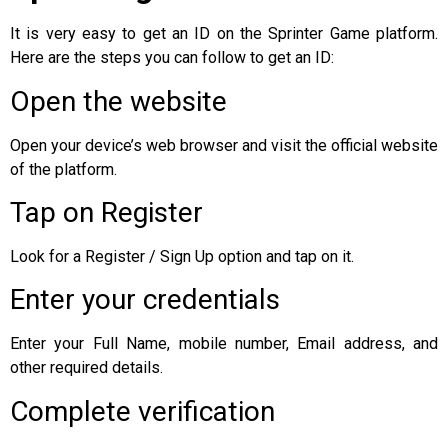
It is very easy to get an ID on the Sprinter Game platform.
Here are the steps you can follow to get an ID:
Open the website
Open your device’s web browser and visit the official website
of the platform.
Tap on Register
Look for a Register / Sign Up option and tap on it.
Enter your credentials
Enter your Full Name, mobile number, Email address, and
other required details.
Complete verification