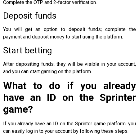
Complete the OTP and 2-factor verification.
Deposit funds
You will get an option to deposit funds; complete the
payment and deposit money to start using the platform.
Start betting
After depositing funds, they will be visible in your account,
and you can start gaming on the platform.
What to do if you already
have an ID on the Sprinter
game?
If you already have an ID on the Sprinter game platform, you
can easily log in to your account by following these steps: