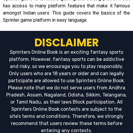
has access to many platform features that make it famous
amongst Indian users. This guide covers the basics of the
Sprinter game platform in easy language.
DISCLAIMER
Sprinters Online Book is an exciting fantasy sports
platform. However, fantasy sports can be addictive
and risky, so we encourage you to play responsibly.
Only users who are 18 years or older and can legally
participate are allowed to use Sprinters Online Book.
Please note that we do not serve users from Andhra
Pradesh, Assam, Nagaland, Odisha, Sikkim, Telangana,
or Tamil Nadu, as their laws Block participation. All
Sprinters Online Book contests are subject to the
site’s terms and conditions. Therefore, we strongly
recommend that users review these terms before
entering any contests.