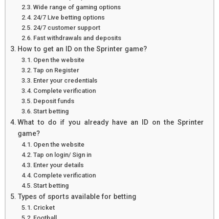
Wide range of gaming options
24/7 Live betting options
24/7 customer support
Fast withdrawals and deposits
How to get an ID on the Sprinter game?
Open the website
Tap on Register
Enter your credentials
Complete verification
Deposit funds
Start betting
What to do if you already have an ID on the Sprinter
game?
Open the website
Tap on login/ Sign in
Enter your details
Complete verification
Start betting
Types of sports available for betting
Cricket
Football