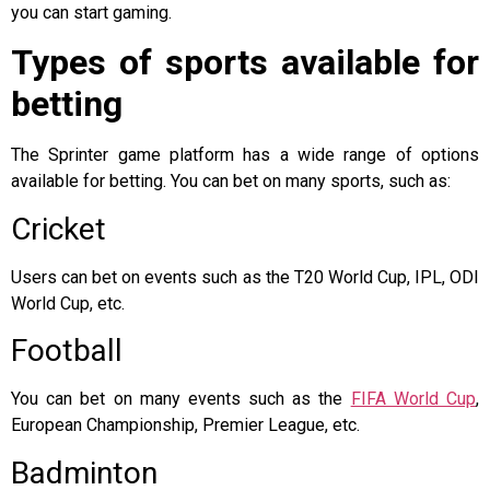
you can start gaming.
Types of sports available for
betting
The Sprinter game platform has a wide range of options
available for betting. You can bet on many sports, such as:
Cricket
Users can bet on events such as the T20 World Cup, IPL, ODI
World Cup, etc.
Football
You can bet on many events such as the
FIFA World Cup
,
European Championship, Premier League, etc.
Badminton