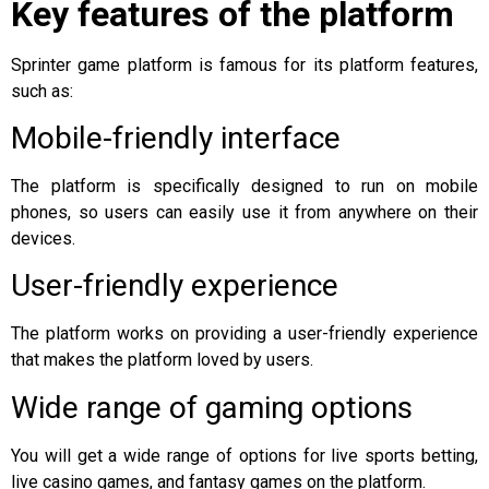
Key features of the platform
Sprinter game platform is famous for its platform features,
such as:
Mobile-friendly interface
The platform is specifically designed to run on mobile
phones, so users can easily use it from anywhere on their
devices.
User-friendly experience
The platform works on providing a user-friendly experience
that makes the platform loved by users.
Wide range of gaming options
You will get a wide range of options for live sports betting,
live casino games, and fantasy games on the platform.