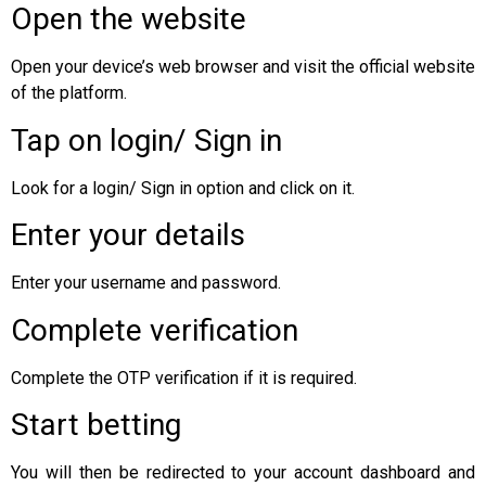
Open the website
Open your device’s web browser and visit the official website
of the platform.
Tap on login/ Sign in
Look for a login/ Sign in option and click on it.
Enter your details
Enter your username and password.
Complete verification
Complete the OTP verification if it is required.
Start betting
You will then be redirected to your account dashboard and