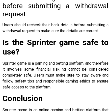
before submitting a withdrawal
request.
Users should recheck their bank details before submitting a
withdrawal request to make sure the details are correct.
Is the Sprinter game safe to
use?
Sprinter game is a gaming and betting platform, and therefore
it involves some financial risk nd cannot be considered
completely safe. Users must make sure to stay aware and
follow safety tips and responsible gaming ethics to ensure
safe access to the platform.
Conclusion
Sprinter game is an online gaming and betting platform that