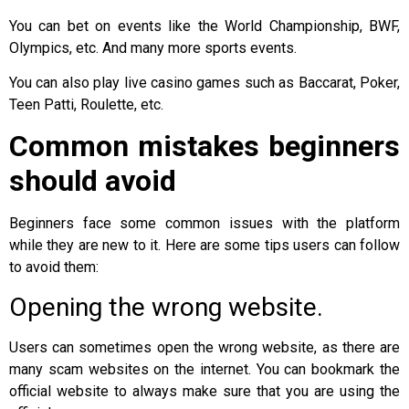
You can bet on events like the World Championship, BWF,
Olympics, etc. And many more sports events.
You can also play live casino games such as Baccarat, Poker,
Teen Patti, Roulette, etc.
Common mistakes beginners
should avoid
Beginners face some common issues with the platform
while they are new to it. Here are some tips users can follow
to avoid them:
Opening the wrong website.
Users can sometimes open the wrong website, as there are
many scam websites on the internet. You can bookmark the
official website to always make sure that you are using the