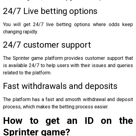
24/7 Live betting options
You will get 24/7 live betting options where odds keep
changing rapidly.
24/7 customer support
The Sprinter game platform provides customer support that
is available 24/7 to help users with their issues and queries
related to the platform.
Fast withdrawals and deposits
The platform has a fast and smooth withdrawal and deposit
process, which makes the betting process easier.
How to get an ID on the
Sprinter game?