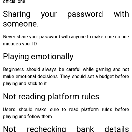
official one.
Sharing your password with
someone.
Never share your password with anyone to make sure no one
misuses your ID.
Playing emotionally
Beginners should always be careful while gaming and not
make emotional decisions. They should set a budget before
playing and stick to it.
Not reading platform rules
Users should make sure to read platform rules before
playing and follow them.
Not rechecking bank details