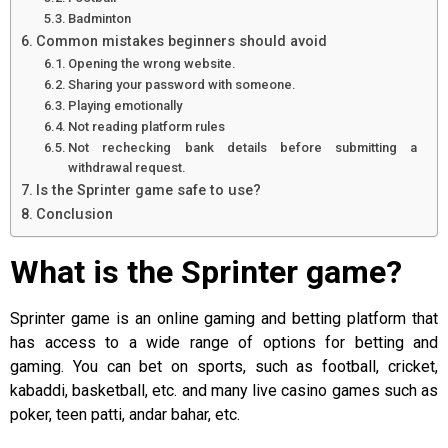
Badminton
Common mistakes beginners should avoid
Opening the wrong website.
Sharing your password with someone.
Playing emotionally
Not reading platform rules
Not rechecking bank details before submitting a
withdrawal request.
Is the Sprinter game safe to use?
Conclusion
What is the Sprinter game?
Sprinter game is an online gaming and betting platform that
has access to a wide range of options for betting and
gaming. You can bet on sports, such as football, cricket,
kabaddi, basketball, etc. and many live casino games such as
poker, teen patti, andar bahar, etc.