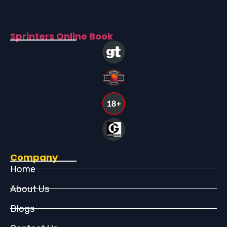
Sprinters Online Book
Company
Home
About Us
Blogs