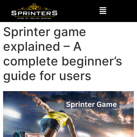
Sprinter game
explained – A
complete beginner’s
guide for users