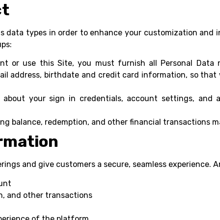
ct
ous data types in order to enhance your customization and i
ups:
t or use this Site, you must furnish all Personal Data 
il address, birthdate and credit card information, so tha
about your sign in credentials, account settings, and a
ng balance, redemption, and other financial transactions m
rmation
erings and give customers a secure, seamless experience. 
unt
, and other transactions
perience of the platform