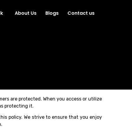
ok
About Us
Blogs
Contact us
omers are protected. When you access or utilize
s protecting it.
his policy. We strive to ensure that you enjoy
n.