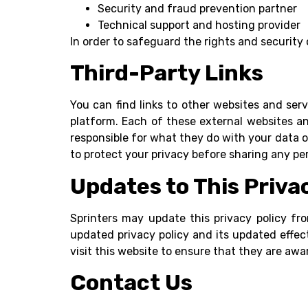
Security and fraud prevention partner
Technical support and hosting provider
In order to safeguard the rights and security
Third-Party Links
You can find links to other websites and ser
platform. Each of these external websites an
responsible for what they do with your data or
to protect your privacy before sharing any pe
Updates to This Priva
Sprinters may update this privacy policy fr
updated privacy policy and its updated effec
visit this website to ensure that they are awa
Contact Us