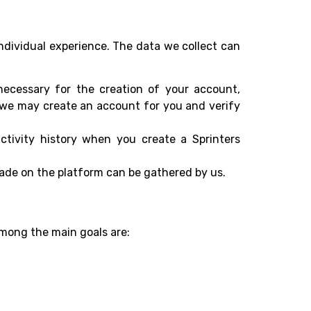
ndividual experience. The data we collect can
necessary for the creation of your account,
t we may create an account for you and verify
ctivity history when you create a Sprinters
ade on the platform can be gathered by us.
Among the main goals are: