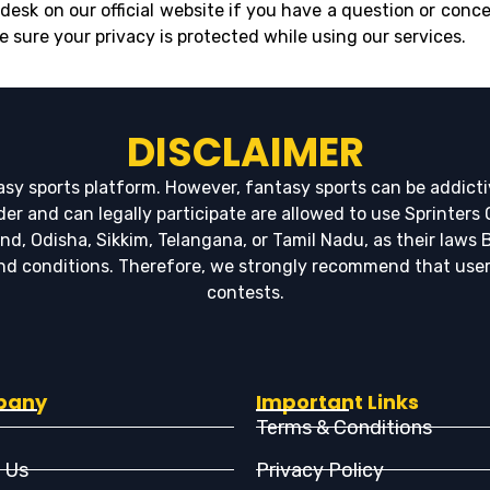
desk on our official website if you have a question or conce
e sure your privacy is protected while using our services.
DISCLAIMER
tasy sports platform. However, fantasy sports can be addicti
lder and can legally participate are allowed to use Sprinters
 Odisha, Sikkim, Telangana, or Tamil Nadu, as their laws Bl
 and conditions. Therefore, we strongly recommend that use
contests.
pany
Important Links
Terms & Conditions
 Us
Privacy Policy