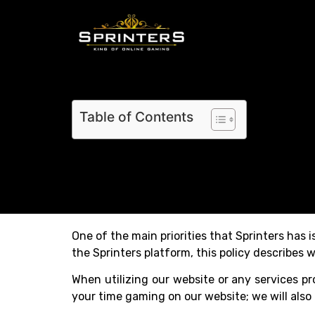
Table of Contents
One of the main priorities that Sprinters has 
the Sprinters platform, this policy describes w
When utilizing our website or any services pr
your time gaming on our website; we will als