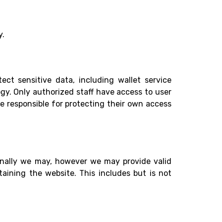
y.
ct sensitive data, including wallet service
gy. Only authorized staff have access to user
re responsible for protecting their own access
sionally we may, however we may provide valid
taining the website. This includes but is not