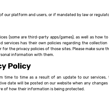
 of our platform and users, or if mandated by law or regulat
vices (some are third-party apps/games), as well as how to 
d services has their own policies regarding the collection 
 for the privacy policies of those sites. Please make sure t
rsonal information with them.
cy Policy
om time to time as a result of an update to our services,
tive date will be posted on our website when any changes
re of how their information is being protected.