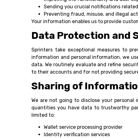
Sending you crucial notifications relate
Preventing fraud, misuse, and illegal act
Your information enables us to provide customi
Data Protection and 
Sprinters take exceptional measures to pre
information and personal information, we use
data. We routinely evaluate and refine securi
to their accounts and for not providing secure
Sharing of Informati
We are not going to disclose your personal i
quantities you have data to trustworthy part
limited to:
Wallet service processing provider
Identity verification services