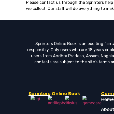
Please contact us through the Sprinters help 
we collect. Our staff will do everything to mak
Sprinters Online Book is an exciting fan
responsibly. Only users who are 18 years or o
users from Andhra Pradesh, Assam, Nagaland,
contests are subject to the site’s terms
Sprinters Online Book
Com
Home
About