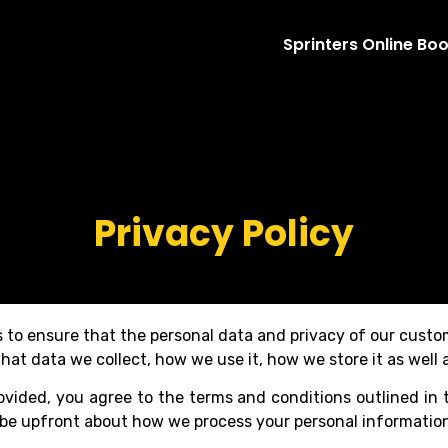
Sprinters Online Bo
Privacy Policy
is to ensure that the personal data and privacy of our cust
hat data we collect, how we use it, how we store it as well a
ovided, you agree to the terms and conditions outlined in t
o be upfront about how we process your personal informatio