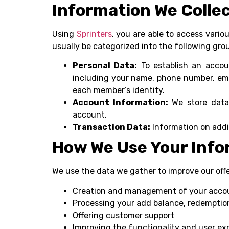
Information We Colle
Using
Sprinters
, you are able to access vari
usually be categorized into the following gro
Personal Data:
To establish an accoun
including your name, phone number, ema
each member’s identity.
Account Information:
We store data 
account.
Transaction Data:
Information on addi
How We Use Your Info
We use the data we gather to improve our off
Creation and management of your acco
Processing your add balance, redemption
Offering customer support
Improving the functionality and user ex