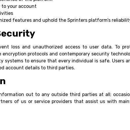
d to your account
ivities
zed features and uphold the Sprinters platform’s reliabilit
Security
vent loss and unauthorized access to user data. To prote
 encryption protocols and contemporary security technolo
ty systems to ensure that every individual is safe. Users a
d account details to third parties.
on
nformation out to any outside third parties at all; occa
ners of us or service providers that assist us with main