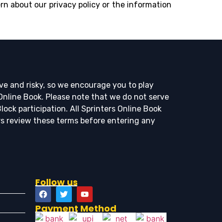
rn about our privacy policy or the information
ve and risky, so we encourage you to play
 Online Book. Please note that we do not serve
ock participation. All Sprinters Online Book
rs review these terms before entering any
Follow us
Payment Method