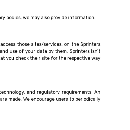
ory bodies, we may also provide information.
access those sites/services, on the Sprinters
and use of your data by them. Sprinters isn’t
hat you check their site for the respective way
 technology, and regulatory requirements. An
 are made. We encourage users to periodically